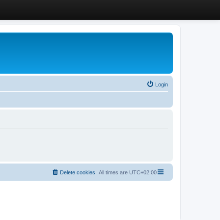
Login
Delete cookies
All times are
UTC+02:00