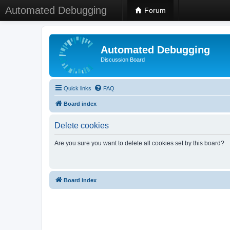
Automated Debugging
Forum
Automated Debugging
Discussion Board
Quick links
FAQ
Board index
Delete cookies
Are you sure you want to delete all cookies set by this board?
Board index