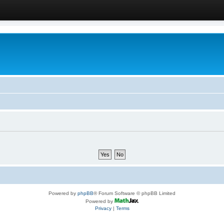
Powered by
phpBB
® Forum Software © phpBB Limited
Powered by
Privacy
|
Terms