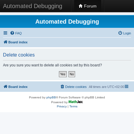
Automated Debugging
Forum
Automated Debugging
FAQ
Login
Board index
Delete cookies
Are you sure you want to delete all cookies set by this board?
Board index
Delete cookies
All times are
UTC+02:00
Powered by
phpBB
® Forum Software © phpBB Limited
Powered by
Privacy
|
Terms