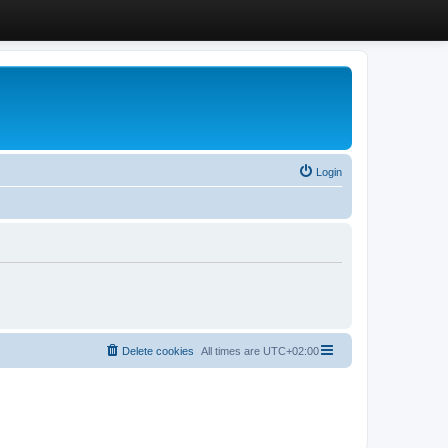
Login
Delete cookies
All times are
UTC+02:00