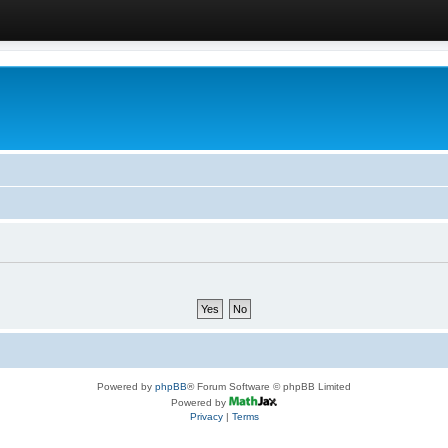
Powered by
phpBB
® Forum Software © phpBB Limited
Powered by
Privacy
|
Terms