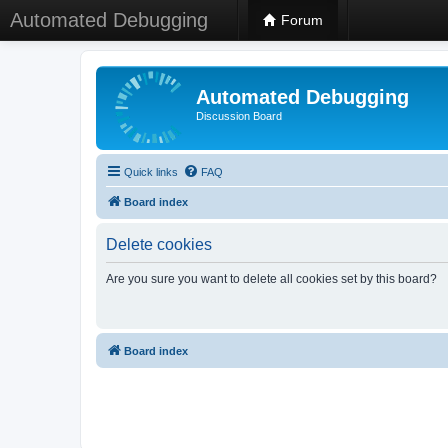
Automated Debugging
Forum
Automated Debugging
Discussion Board
Quick links
FAQ
Board index
Delete cookies
Are you sure you want to delete all cookies set by this board?
Board index