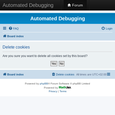
Automated Debugging
Forum
Automated Debugging
FAQ
Login
Board index
Delete cookies
Are you sure you want to delete all cookies set by this board?
Board index
Delete cookies
All times are
UTC+02:00
Powered by
phpBB
® Forum Software © phpBB Limited
Powered by
Privacy
|
Terms