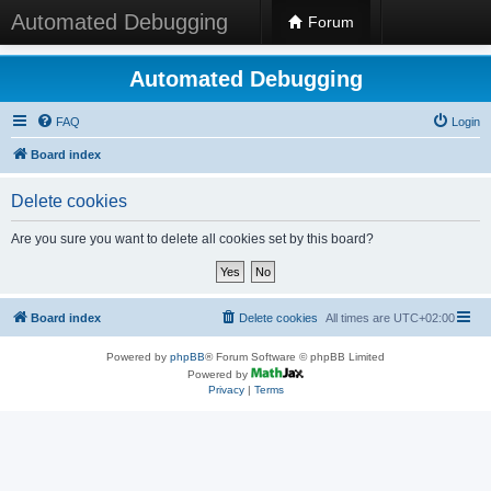
Automated Debugging
Forum
Automated Debugging
FAQ
Login
Board index
Delete cookies
Are you sure you want to delete all cookies set by this board?
Board index
Delete cookies
All times are
UTC+02:00
Powered by
phpBB
® Forum Software © phpBB Limited
Powered by
Privacy
|
Terms