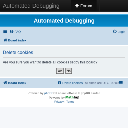
Automated Debugging
Forum
Automated Debugging
FAQ
Login
Board index
Delete cookies
Are you sure you want to delete all cookies set by this board?
Board index
Delete cookies
All times are
UTC+02:00
Powered by
phpBB
® Forum Software © phpBB Limited
Powered by
Privacy
|
Terms