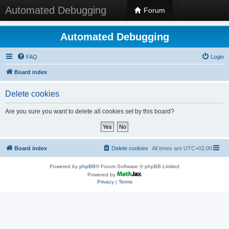
Automated Debugging
Forum
Automated Debugging
FAQ
Login
Board index
Delete cookies
Are you sure you want to delete all cookies set by this board?
Board index
Delete cookies
All times are
UTC+02:00
Powered by
phpBB
® Forum Software © phpBB Limited
Powered by
Privacy
|
Terms