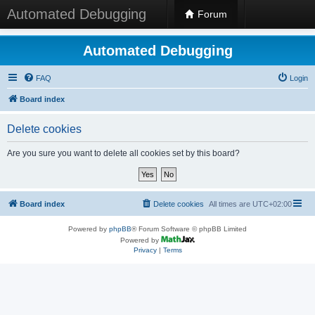
Automated Debugging
Forum
Automated Debugging
FAQ
Login
Board index
Delete cookies
Are you sure you want to delete all cookies set by this board?
Board index
Delete cookies
All times are
UTC+02:00
Powered by
phpBB
® Forum Software © phpBB Limited
Powered by
Privacy
|
Terms