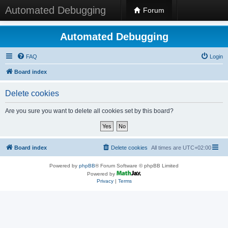
Automated Debugging
Forum
Automated Debugging
FAQ
Login
Board index
Delete cookies
Are you sure you want to delete all cookies set by this board?
Board index
Delete cookies
All times are
UTC+02:00
Powered by
phpBB
® Forum Software © phpBB Limited
Powered by
Privacy
|
Terms