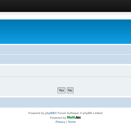
Powered by
phpBB
® Forum Software © phpBB Limited
Powered by
Privacy
|
Terms