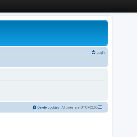
Login
Delete cookies
All times are
UTC+02:00