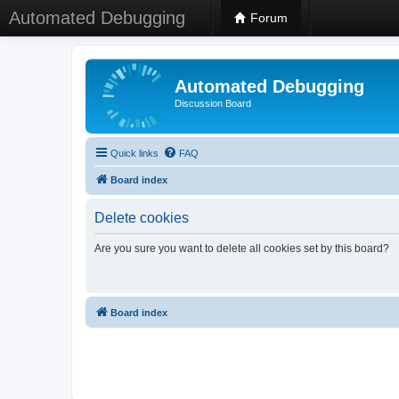
Automated Debugging
Forum
Automated Debugging
Discussion Board
Quick links
FAQ
Board index
Delete cookies
Are you sure you want to delete all cookies set by this board?
Board index