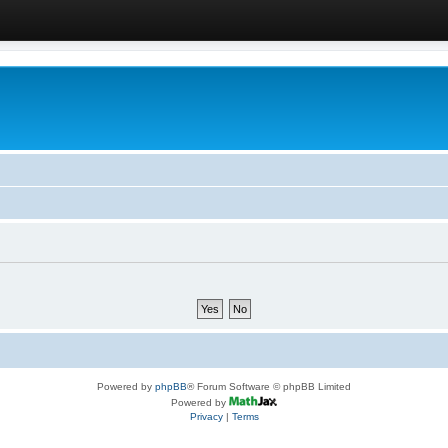
Powered by
phpBB
® Forum Software © phpBB Limited
Powered by
Privacy
|
Terms