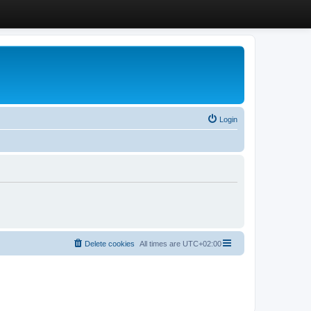
Login
Delete cookies
All times are
UTC+02:00