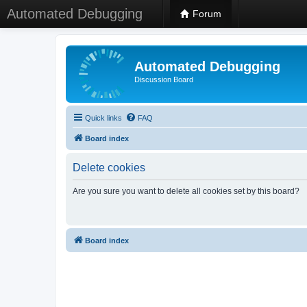
Automated Debugging
Forum
Automated Debugging
Discussion Board
Quick links
FAQ
Board index
Delete cookies
Are you sure you want to delete all cookies set by this board?
Board index