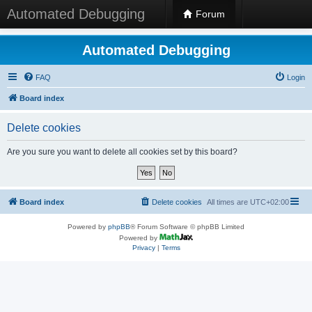
Automated Debugging
Forum
Automated Debugging
FAQ
Login
Board index
Delete cookies
Are you sure you want to delete all cookies set by this board?
Board index
Delete cookies
All times are
UTC+02:00
Powered by
phpBB
® Forum Software © phpBB Limited
Powered by
Privacy
|
Terms