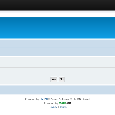
Powered by
phpBB
® Forum Software © phpBB Limited
Powered by
Privacy
|
Terms