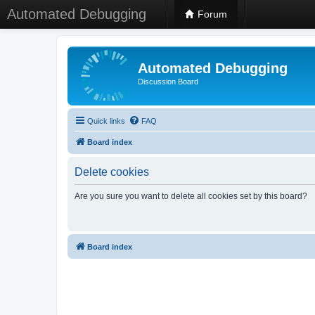
Automated Debugging
Forum
Automated Debugging
Discussion Board
Quick links
FAQ
Board index
Delete cookies
Are you sure you want to delete all cookies set by this board?
Board index