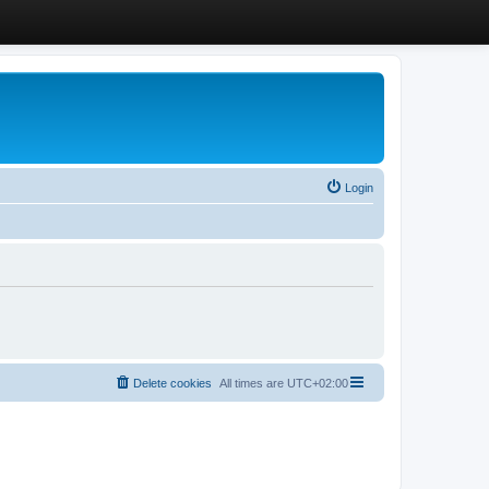
Login
Delete cookies
All times are
UTC+02:00