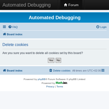
Automated Debugging
Forum
Automated Debugging
FAQ
Login
Board index
Delete cookies
Are you sure you want to delete all cookies set by this board?
Board index
Delete cookies
All times are
UTC+02:00
Powered by
phpBB
® Forum Software © phpBB Limited
Powered by
Privacy
|
Terms