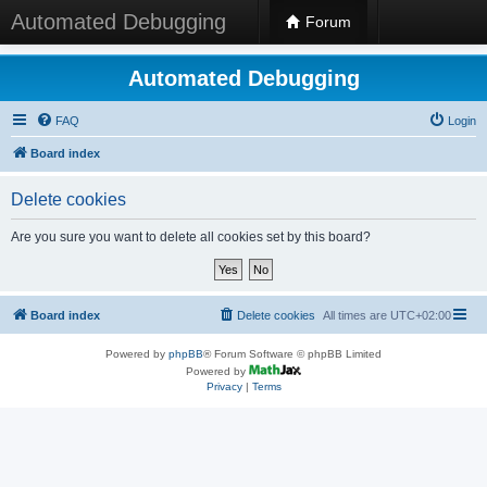
Automated Debugging
Forum
Automated Debugging
FAQ
Login
Board index
Delete cookies
Are you sure you want to delete all cookies set by this board?
Board index
Delete cookies
All times are
UTC+02:00
Powered by
phpBB
® Forum Software © phpBB Limited
Powered by
Privacy
|
Terms