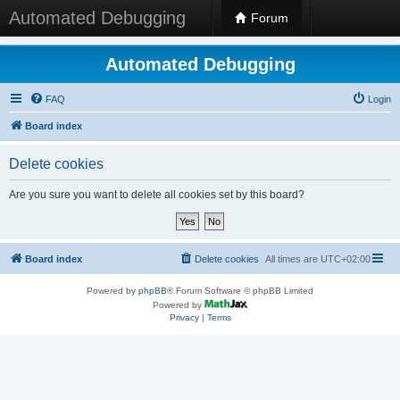
Automated Debugging
Forum
Automated Debugging
FAQ
Login
Board index
Delete cookies
Are you sure you want to delete all cookies set by this board?
Board index
Delete cookies
All times are
UTC+02:00
Powered by
phpBB
® Forum Software © phpBB Limited
Powered by
Privacy
|
Terms