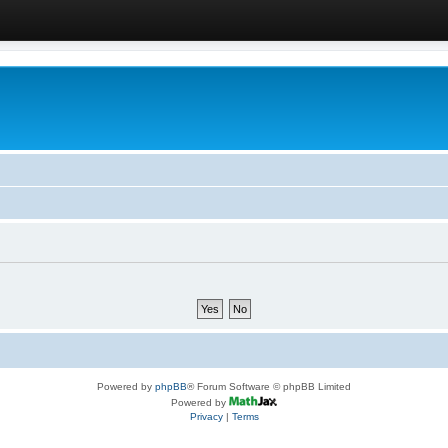
Powered by
phpBB
® Forum Software © phpBB Limited
Powered by
Privacy
|
Terms