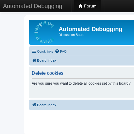
Automated Debugging
Forum
Automated Debugging
Discussion Board
Quick links
FAQ
Board index
Delete cookies
Are you sure you want to delete all cookies set by this board?
Board index