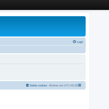
Login
Delete cookies
All times are
UTC+02:00