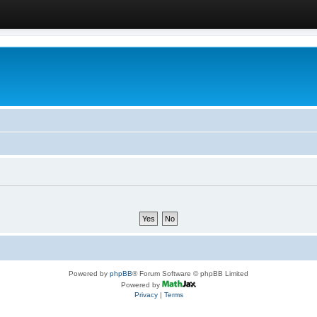
Powered by
phpBB
® Forum Software © phpBB Limited
Powered by
Privacy
|
Terms