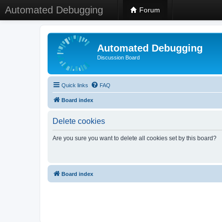
Automated Debugging
Forum
Automated Debugging
Discussion Board
Quick links
FAQ
Board index
Delete cookies
Are you sure you want to delete all cookies set by this board?
Board index