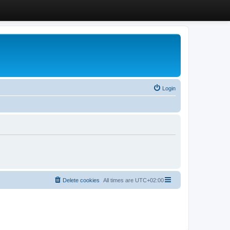
Login
Delete cookies
All times are
UTC+02:00