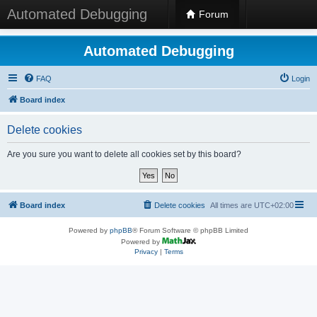
Automated Debugging
Forum
Automated Debugging
FAQ
Login
Board index
Delete cookies
Are you sure you want to delete all cookies set by this board?
Board index
Delete cookies
All times are
UTC+02:00
Powered by
phpBB
® Forum Software © phpBB Limited
Powered by
Privacy
|
Terms