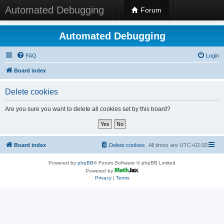
Automated Debugging
Forum
Automated Debugging
FAQ
Login
Board index
Delete cookies
Are you sure you want to delete all cookies set by this board?
Board index
Delete cookies
All times are
UTC+02:00
Powered by
phpBB
® Forum Software © phpBB Limited
Powered by
Privacy
|
Terms