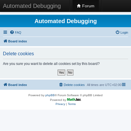
Automated Debugging
Forum
Automated Debugging
FAQ
Login
Board index
Delete cookies
Are you sure you want to delete all cookies set by this board?
Board index
Delete cookies
All times are
UTC+02:00
Powered by
phpBB
® Forum Software © phpBB Limited
Powered by
Privacy
|
Terms