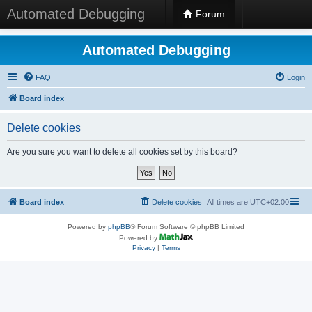
Automated Debugging
Forum
Automated Debugging
FAQ
Login
Board index
Delete cookies
Are you sure you want to delete all cookies set by this board?
Board index
Delete cookies
All times are
UTC+02:00
Powered by
phpBB
® Forum Software © phpBB Limited
Powered by
Privacy
|
Terms