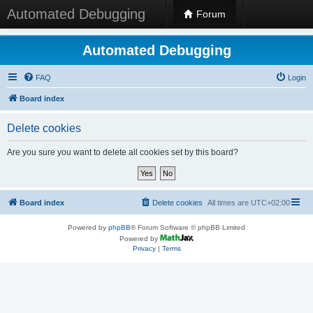
Automated Debugging
Forum
Automated Debugging
FAQ
Login
Board index
Delete cookies
Are you sure you want to delete all cookies set by this board?
Board index
Delete cookies
All times are
UTC+02:00
Powered by
phpBB
® Forum Software © phpBB Limited
Powered by
Privacy
|
Terms