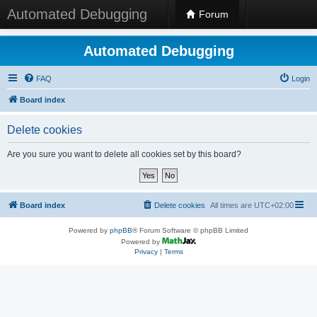
Automated Debugging
Forum
Automated Debugging
FAQ
Login
Board index
Delete cookies
Are you sure you want to delete all cookies set by this board?
Board index
Delete cookies
All times are
UTC+02:00
Powered by
phpBB
® Forum Software © phpBB Limited
Powered by
Privacy
|
Terms