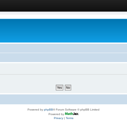
Powered by
phpBB
® Forum Software © phpBB Limited
Powered by
Privacy
|
Terms