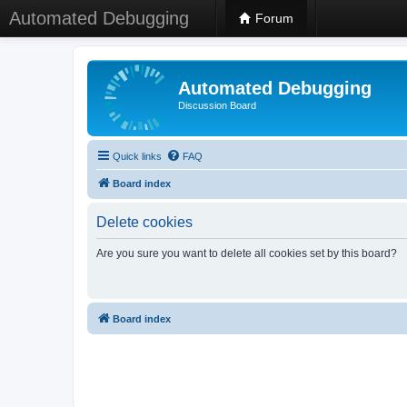
Automated Debugging
Forum
Automated Debugging
Discussion Board
Quick links
FAQ
Board index
Delete cookies
Are you sure you want to delete all cookies set by this board?
Board index