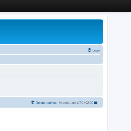
Login
Delete cookies
All times are
UTC+02:00