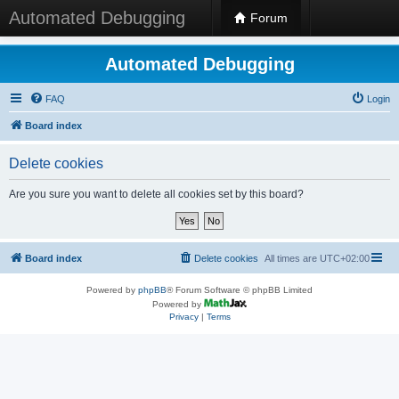
Automated Debugging
Forum
Automated Debugging
FAQ
Login
Board index
Delete cookies
Are you sure you want to delete all cookies set by this board?
Board index
Delete cookies
All times are
UTC+02:00
Powered by
phpBB
® Forum Software © phpBB Limited
Powered by
Privacy
|
Terms