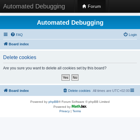
Automated Debugging
Forum
Automated Debugging
FAQ
Login
Board index
Delete cookies
Are you sure you want to delete all cookies set by this board?
Board index
Delete cookies
All times are
UTC+02:00
Powered by
phpBB
® Forum Software © phpBB Limited
Powered by
Privacy
|
Terms