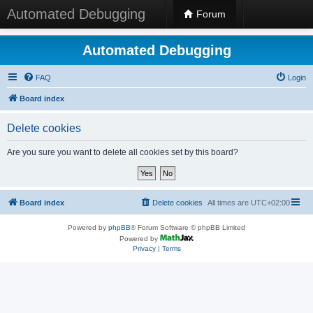
Automated Debugging
Forum
Automated Debugging
FAQ
Login
Board index
Delete cookies
Are you sure you want to delete all cookies set by this board?
Board index
Delete cookies
All times are
UTC+02:00
Powered by
phpBB
® Forum Software © phpBB Limited
Powered by
Privacy
|
Terms