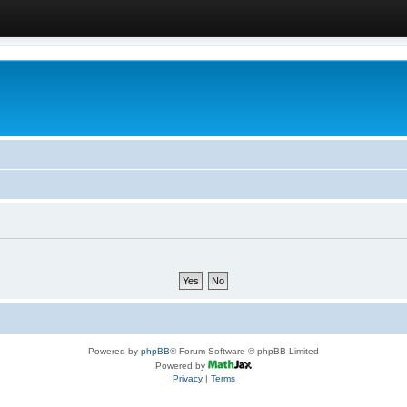
Powered by
phpBB
® Forum Software © phpBB Limited
Powered by
Privacy
|
Terms