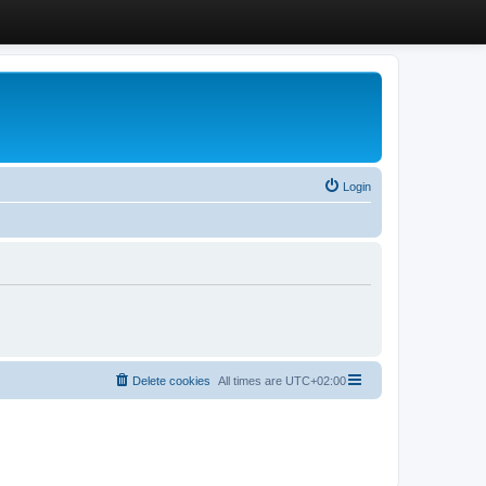
Login
Delete cookies
All times are
UTC+02:00