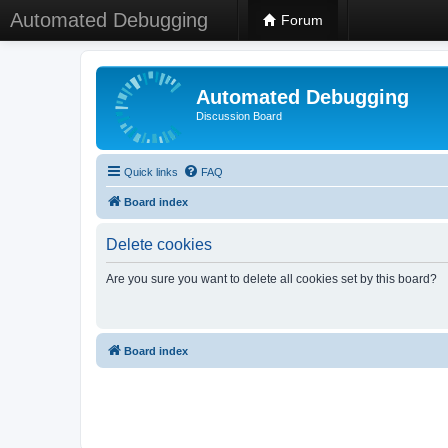
Automated Debugging
Forum
Automated Debugging
Discussion Board
Quick links
FAQ
Board index
Delete cookies
Are you sure you want to delete all cookies set by this board?
Board index