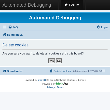
Automated Debugging
Forum
Automated Debugging
FAQ
Login
Board index
Delete cookies
Are you sure you want to delete all cookies set by this board?
Board index
Delete cookies
All times are
UTC+02:00
Powered by
phpBB
® Forum Software © phpBB Limited
Powered by
Privacy
|
Terms