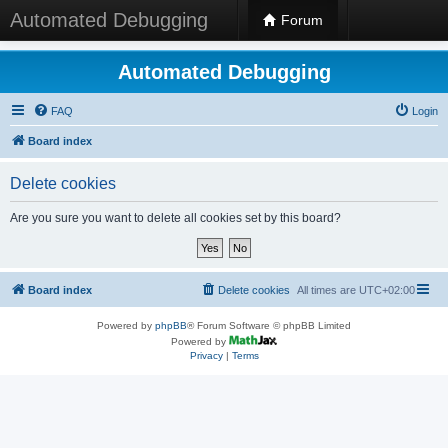
Automated Debugging
Forum
Automated Debugging
FAQ
Login
Board index
Delete cookies
Are you sure you want to delete all cookies set by this board?
Board index
Delete cookies
All times are
UTC+02:00
Powered by
phpBB
® Forum Software © phpBB Limited
Powered by
Privacy
|
Terms