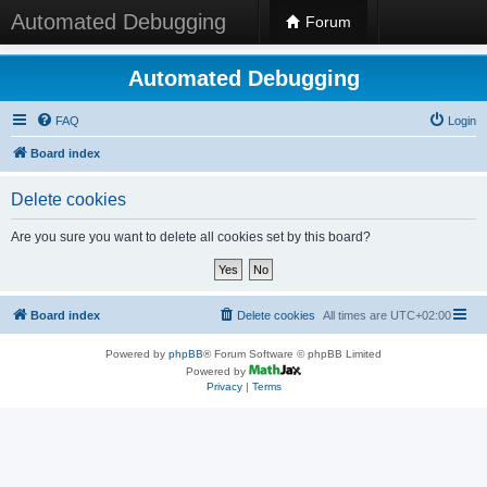
Automated Debugging
Forum
Automated Debugging
FAQ
Login
Board index
Delete cookies
Are you sure you want to delete all cookies set by this board?
Board index
Delete cookies
All times are
UTC+02:00
Powered by
phpBB
® Forum Software © phpBB Limited
Powered by
Privacy
|
Terms