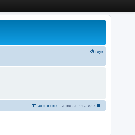
Login
Delete cookies
All times are
UTC+02:00