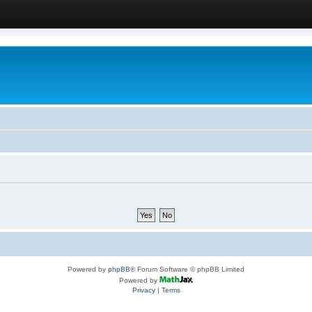
Powered by
phpBB
® Forum Software © phpBB Limited
Powered by
Privacy
|
Terms