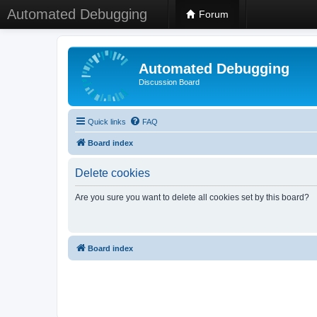
Automated Debugging
Forum
Automated Debugging
Discussion Board
Quick links
FAQ
Board index
Delete cookies
Are you sure you want to delete all cookies set by this board?
Board index