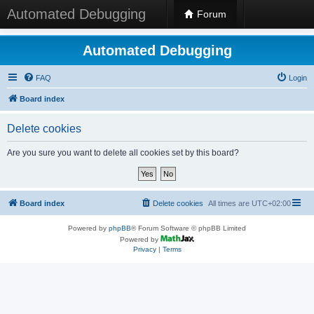
Automated Debugging
Forum
Automated Debugging
FAQ
Login
Board index
Delete cookies
Are you sure you want to delete all cookies set by this board?
Board index
Delete cookies
All times are
UTC+02:00
Powered by
phpBB
® Forum Software © phpBB Limited
Powered by
Privacy
|
Terms