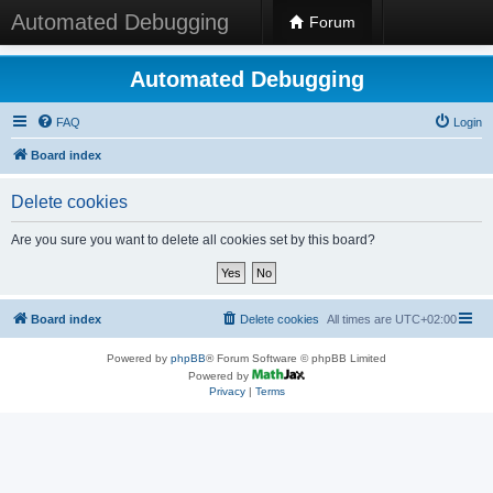
Automated Debugging
Forum
Automated Debugging
FAQ
Login
Board index
Delete cookies
Are you sure you want to delete all cookies set by this board?
Board index
Delete cookies
All times are
UTC+02:00
Powered by
phpBB
® Forum Software © phpBB Limited
Powered by
Privacy
|
Terms