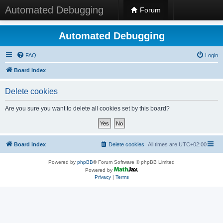
Automated Debugging
Forum
Automated Debugging
FAQ
Login
Board index
Delete cookies
Are you sure you want to delete all cookies set by this board?
Board index
Delete cookies
All times are
UTC+02:00
Powered by
phpBB
® Forum Software © phpBB Limited
Powered by
Privacy
|
Terms