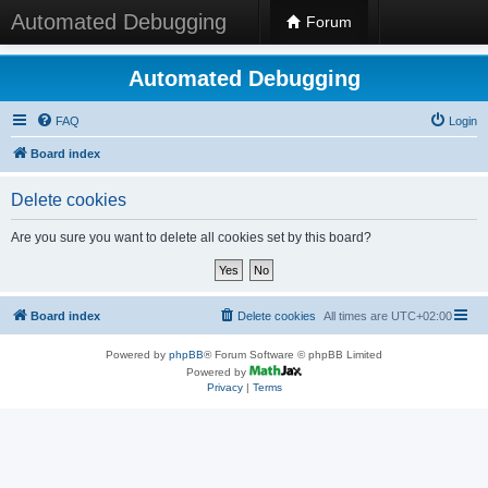
Automated Debugging
Forum
Automated Debugging
FAQ
Login
Board index
Delete cookies
Are you sure you want to delete all cookies set by this board?
Board index
Delete cookies
All times are
UTC+02:00
Powered by
phpBB
® Forum Software © phpBB Limited
Powered by
Privacy
|
Terms