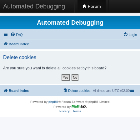
Automated Debugging
Forum
Automated Debugging
FAQ
Login
Board index
Delete cookies
Are you sure you want to delete all cookies set by this board?
Board index
Delete cookies
All times are
UTC+02:00
Powered by
phpBB
® Forum Software © phpBB Limited
Powered by
Privacy
|
Terms