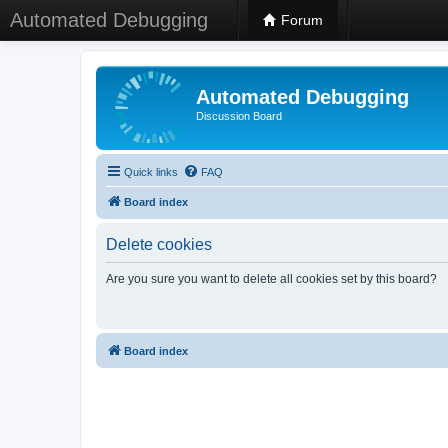
Automated Debugging
Forum
Automated Debugging
Discussion Board
Quick links
FAQ
Board index
Delete cookies
Are you sure you want to delete all cookies set by this board?
Board index