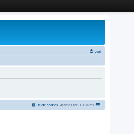
Login
Delete cookies
All times are
UTC+02:00