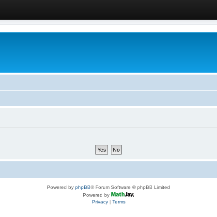
Powered by
phpBB
® Forum Software © phpBB Limited
Powered by
Privacy
|
Terms