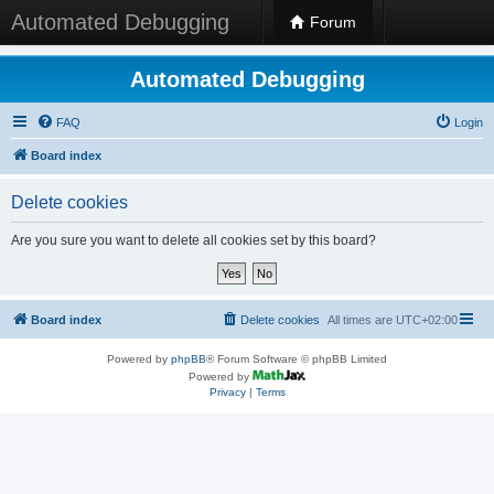
Automated Debugging
Forum
Automated Debugging
FAQ
Login
Board index
Delete cookies
Are you sure you want to delete all cookies set by this board?
Board index
Delete cookies
All times are
UTC+02:00
Powered by
phpBB
® Forum Software © phpBB Limited
Powered by
Privacy
|
Terms