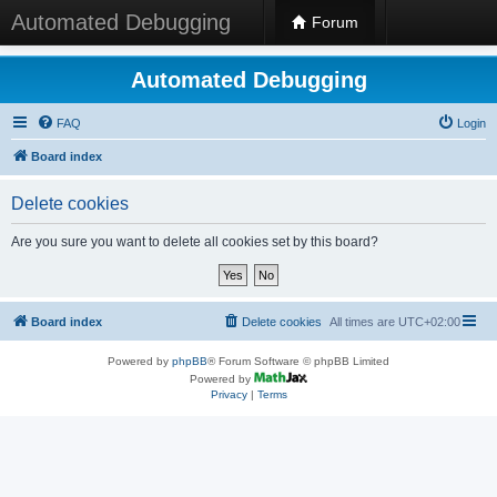
Automated Debugging
Forum
Automated Debugging
FAQ
Login
Board index
Delete cookies
Are you sure you want to delete all cookies set by this board?
Board index
Delete cookies
All times are
UTC+02:00
Powered by
phpBB
® Forum Software © phpBB Limited
Powered by
Privacy
|
Terms