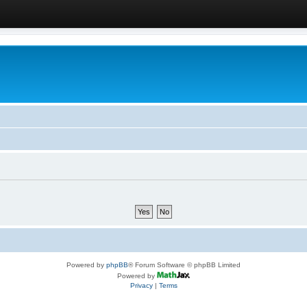
Powered by
phpBB
® Forum Software © phpBB Limited
Powered by
Privacy
|
Terms