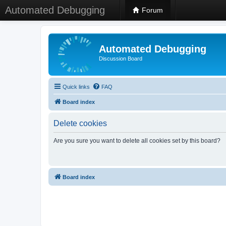
Automated Debugging
Forum
Automated Debugging
Discussion Board
Quick links
FAQ
Board index
Delete cookies
Are you sure you want to delete all cookies set by this board?
Board index