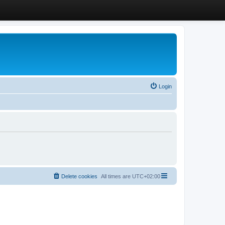
Login
Delete cookies
All times are
UTC+02:00