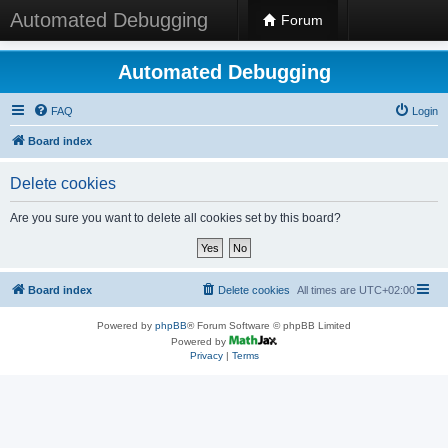
Automated Debugging
Forum
Automated Debugging
FAQ
Login
Board index
Delete cookies
Are you sure you want to delete all cookies set by this board?
Board index
Delete cookies
All times are
UTC+02:00
Powered by
phpBB
® Forum Software © phpBB Limited
Powered by
Privacy
|
Terms