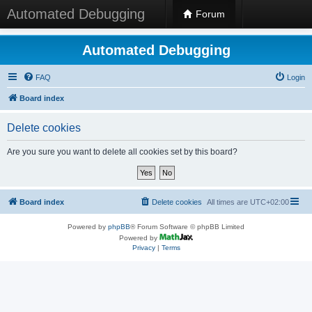
Automated Debugging
Forum
Automated Debugging
FAQ
Login
Board index
Delete cookies
Are you sure you want to delete all cookies set by this board?
Board index
Delete cookies
All times are
UTC+02:00
Powered by
phpBB
® Forum Software © phpBB Limited
Powered by
Privacy
|
Terms