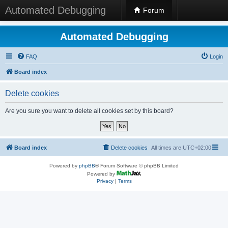
Automated Debugging
Forum
Automated Debugging
FAQ
Login
Board index
Delete cookies
Are you sure you want to delete all cookies set by this board?
Board index
Delete cookies
All times are
UTC+02:00
Powered by
phpBB
® Forum Software © phpBB Limited
Powered by
Privacy
|
Terms