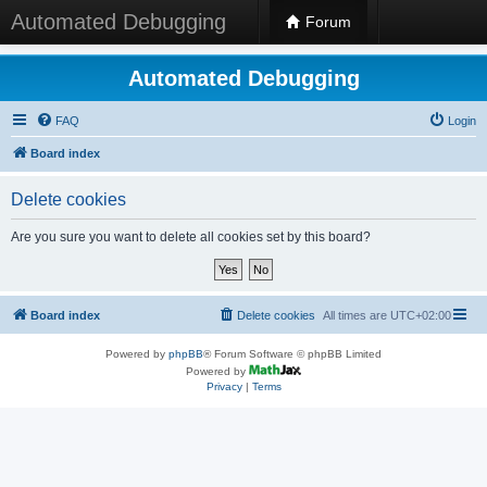
Automated Debugging
Forum
Automated Debugging
FAQ
Login
Board index
Delete cookies
Are you sure you want to delete all cookies set by this board?
Board index
Delete cookies
All times are
UTC+02:00
Powered by
phpBB
® Forum Software © phpBB Limited
Powered by
Privacy
|
Terms