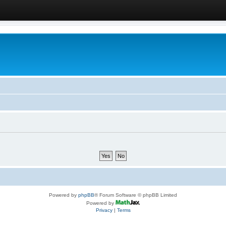
Powered by
phpBB
® Forum Software © phpBB Limited
Powered by
Privacy
|
Terms