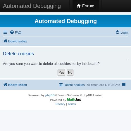
Automated Debugging
Forum
Automated Debugging
FAQ
Login
Board index
Delete cookies
Are you sure you want to delete all cookies set by this board?
Board index
Delete cookies
All times are
UTC+02:00
Powered by
phpBB
® Forum Software © phpBB Limited
Powered by
Privacy
|
Terms