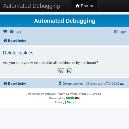
Automated Debugging
Forum
Automated Debugging
FAQ
Login
Board index
Delete cookies
Are you sure you want to delete all cookies set by this board?
Board index
Delete cookies
All times are
UTC+02:00
Powered by
phpBB
® Forum Software © phpBB Limited
Powered by
Privacy
|
Terms