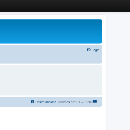
Login
Delete cookies
All times are
UTC+02:00