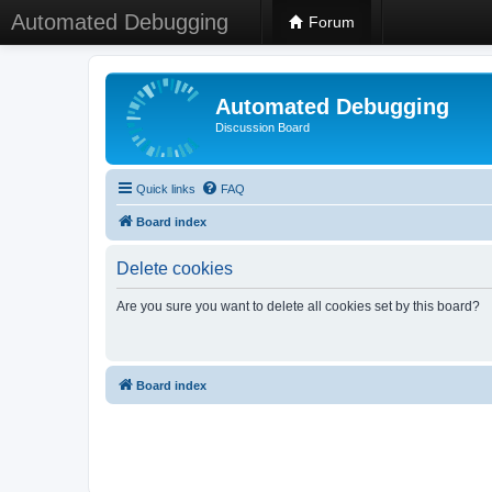
Automated Debugging
Forum
Automated Debugging
Discussion Board
Quick links
FAQ
Board index
Delete cookies
Are you sure you want to delete all cookies set by this board?
Board index