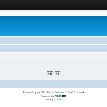
Powered by
phpBB
® Forum Software © phpBB Limited
Powered by
Privacy
|
Terms